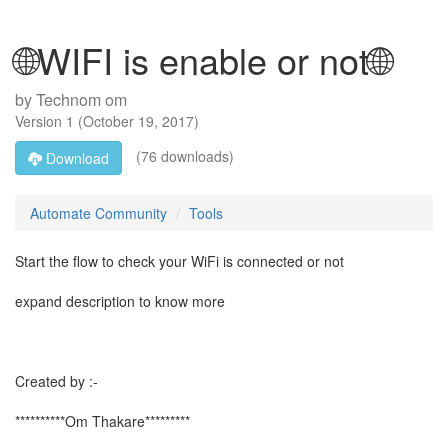
🌐WIFI is enable or not🌐
by
Technom om
Version
1
(
October 19, 2017
)
(76 downloads)
Download
Automate Community
Tools
Start the flow to check your WiFi is connected or not
expand description to know more
Created by :-
**********Om Thakare*********