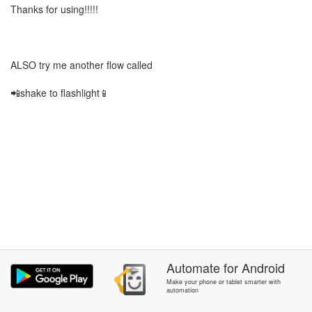
Thanks for using!!!!!
ALSO try me another flow called
📲shake to flashlight📱
Automate
for
Android
Make your phone or tablet smarter with
automation