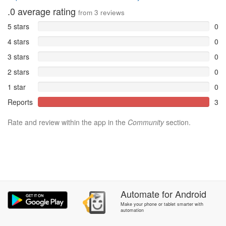
.0
average rating
from
3
reviews
5 stars
0
4 stars
0
3 stars
0
2 stars
0
1 star
0
Reports
3
Rate and review within the app in the
Community
section.
Automate
for
Android
Make your phone or tablet smarter with
automation