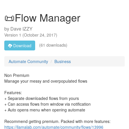
📜Flow Manager
by
Dave IZZY
Version
1
(
October 24, 2017
)
(61 downloads)
Download
Automate Community
Business
Non Premium
Manage your messy and overpopulated flows
Features:
+ Separate downloaded flows from yours
+ Can access flows from window via notification
+ Auto opens menu when opening automate
Recommend getting premium. Packed with more features:
https://llamalab.com/automate/community/flows/13996