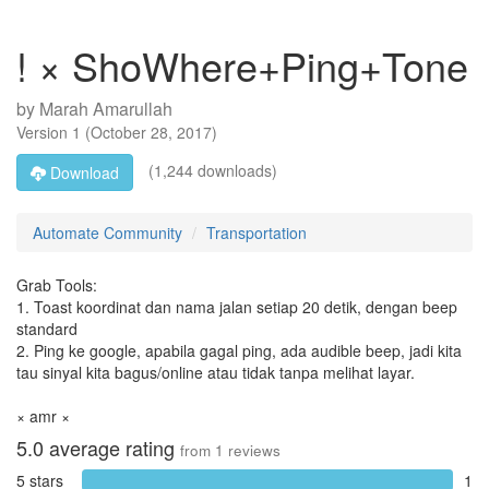
! × ShoWhere+Ping+Tone
by
Marah Amarullah
Version
1
(
October 28, 2017
)
(1,244 downloads)
Download
Automate Community
Transportation
Grab Tools:
1. Toast koordinat dan nama jalan setiap 20 detik, dengan beep
standard
2. Ping ke google, apabila gagal ping, ada audible beep, jadi kita
tau sinyal kita bagus/online atau tidak tanpa melihat layar.
× amr ×
5.0
average rating
from
1
reviews
5 stars
1