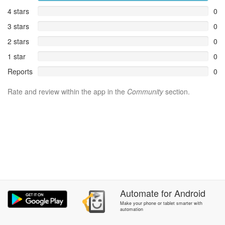
4 stars
0
3 stars
0
2 stars
0
1 star
0
Reports
0
Rate and review within the app in the
Community
section.
Automate
for
Android
Make your phone or tablet smarter with
automation