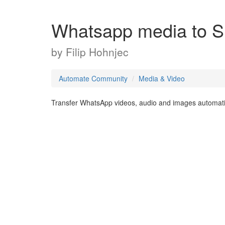
Whatsapp media to 
by
Filip Hohnjec
Automate Community
Media & Video
Transfer WhatsApp videos, audio and images automatic