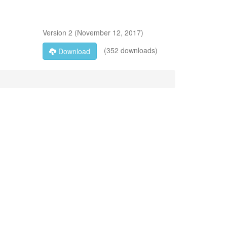
Version
2
(
November 12, 2017
)
(352 downloads)
Download