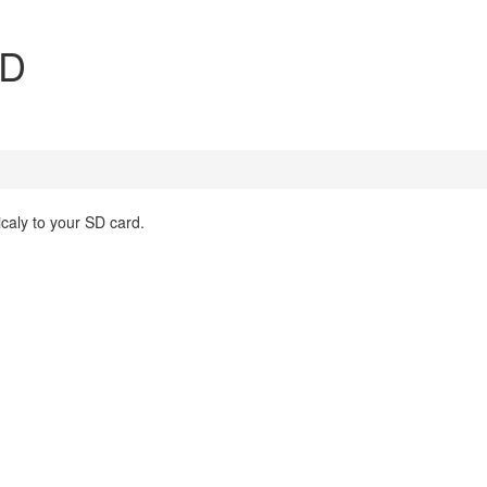
SD
aly to your SD card.