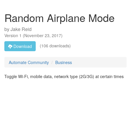
Random Airplane Mode
by
Jake Reid
Version
1
(
November 23, 2017
)
(106 downloads)
Download
Automate Community
Business
Toggle Wi-Fi, mobile data, network type (2G/3G) at certain times