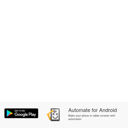
Automate
for
Android
Make your phone or tablet smarter with
automation