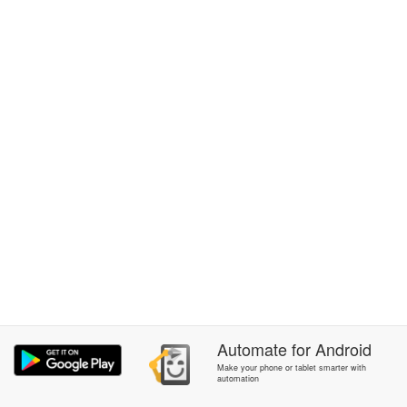
Automate
for
Android
Make your phone or tablet smarter with
automation