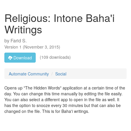
Religious: Intone Baha'i
Writings
by
Farid S.
Version
1
(
November 3, 2015
)
(109 downloads)
Download
Automate Community
Social
Opens up "The Hidden Words" application at a certain time of the
day. You can change this time manually by editing the file easily.
You can also select a different app to open in the file as well. It
has the option to snooze every 30 minutes but that can also be
changed on the file. This is for Baha'i writings.