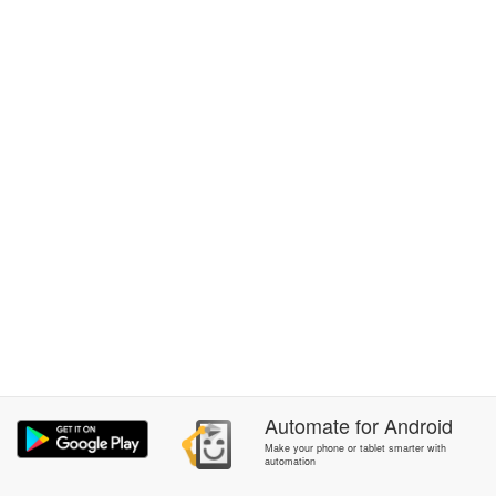
Automate
for
Android
Make your phone or tablet smarter with
automation