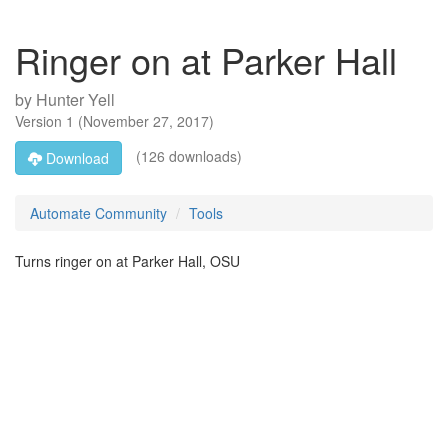
Ringer on at Parker Hall
by
Hunter Yell
Version
1
(
November 27, 2017
)
(126 downloads)
Download
Automate Community
Tools
Turns ringer on at Parker Hall, OSU