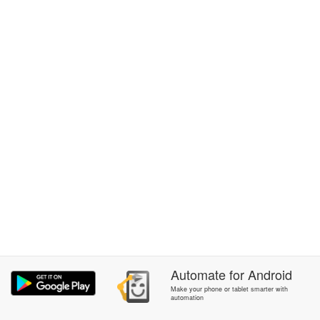
Automate
for
Android
Make your phone or tablet smarter with
automation