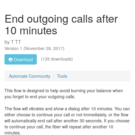
End outgoing calls after
10 minutes
by
T TT
Version
1
(
November 28, 2017
)
(135 downloads)
Download
Automate Community
Tools
This flow is designed to help avoid burning your balance when
you forget to end your outgoing calls.
The flow will vibrates and show a dialog after 10 minutes. You can
either choose to continue your call or not immediately, or the flow
will automatically end call after another 30 seconds. If you choose
to continue your call, the fiber will repeat after another 10
minutes.