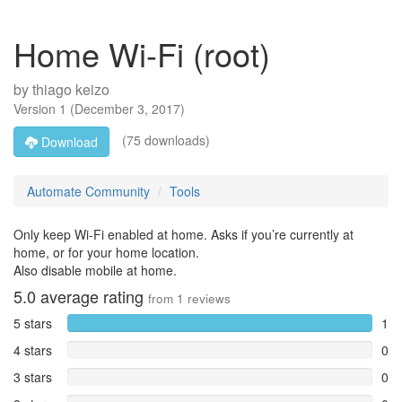
Home Wi-Fi (root)
by
thiago keizo
Version
1
(
December 3, 2017
)
(75 downloads)
Download
Automate Community
Tools
Only keep Wi-Fi enabled at home. Asks if you’re currently at
home, or for your home location.
Also disable mobile at home.
5.0
average rating
from
1
reviews
5 stars
1
4 stars
0
3 stars
0