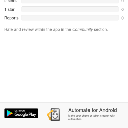
2 stars
0
1 star
0
Reports
0
Rate and review within the app in the
Community
section.
Automate
for
Android
Make your phone or tablet smarter with
automation