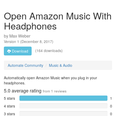
Open Amazon Music With
Headphones
by
Max Weber
Version
1
(
December 8, 2017
)
(164 downloads)
Download
Automate Community
Music & Audio
Automatically open Amazon Music when you plug in your
headphones.
5.0
average rating
from
1
reviews
5 stars
1
4 stars
0
3 stars
0