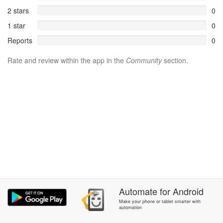
2 stars
0
1 star
0
Reports
0
Rate and review within the app in the
Community
section.
Automate
for
Android
Make your phone or tablet smarter with
automation