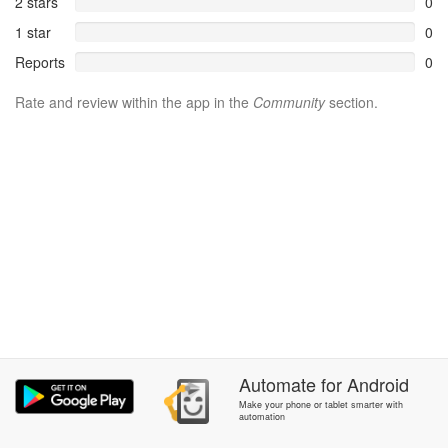
2 stars
0
1 star
0
Reports
0
Rate and review within the app in the
Community
section.
Automate
for
Android
Make your phone or tablet smarter with
automation