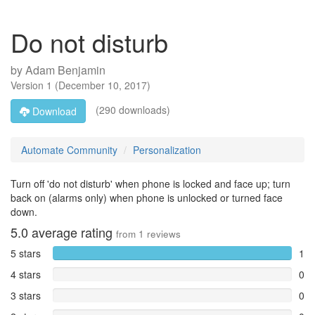
Do not disturb
by
Adam Benjamin
Version
1
(
December 10, 2017
)
(290 downloads)
Download
Automate Community
Personalization
Turn off 'do not disturb' when phone is locked and face up; turn
back on (alarms only) when phone is unlocked or turned face
down.
5.0
average rating
from
1
reviews
5 stars
1
4 stars
0
3 stars
0