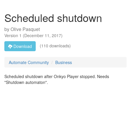
Scheduled shutdown
by
Olive Pasquet
Version
1
(
December 11, 2017
)
(110 downloads)
Download
Automate Community
Business
Scheduled shutdown after Onkyo Player stopped. Needs
"Shutdown automaton".