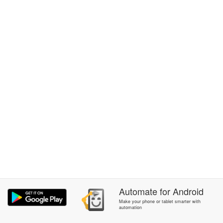
Automate
for
Android
Make your phone or tablet smarter with
automation