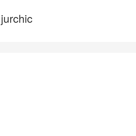
 jurchic