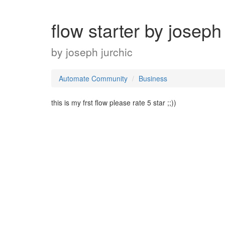
flow starter by joseph
by
joseph jurchic
Automate Community
Business
this is my frst flow please rate 5 star ;;))