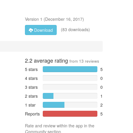
Version
1
(
December 16, 2017
)
(83 downloads)
Download
2.2
average rating
from
13
reviews
5 stars
5
4 stars
0
3 stars
0
2 stars
1
1 star
2
Reports
5
Rate and review within the app in the
Community
section.