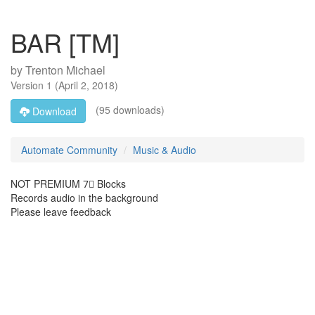
BAR [TM]
by
Trenton Michael
Version
1
(
April 2, 2018
)
(95 downloads)
Download
Automate Community
Music & Audio
NOT PREMIUM 7⃣ Blocks
Records audio in the background
Please leave feedback