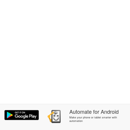
Automate
for
Android
Make your phone or tablet smarter with
automation