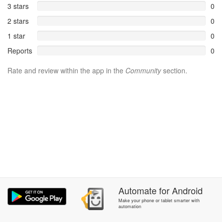
3 stars
0
2 stars
0
1 star
0
Reports
0
Rate and review within the app in the
Community
section.
Automate
for
Android
Make your phone or tablet smarter with
automation