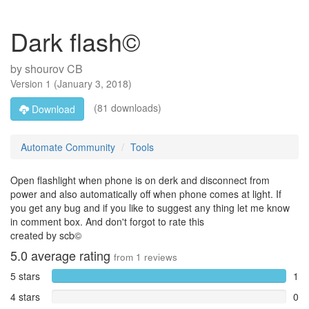
Dark flash©
by
shourov CB
Version
1
(
January 3, 2018
)
(81 downloads)
Download
Automate Community
Tools
Open flashlight when phone is on derk and disconnect from
power and also automatically off when phone comes at light. If
you get any bug and if you like to suggest any thing let me know
in comment box. And don't forgot to rate this
created by scb©
5.0
average rating
from
1
reviews
5 stars
1
4 stars
0