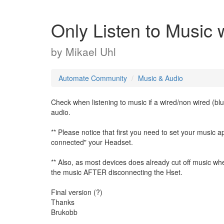
Only Listen to Music 
by
Mikael Uhl
Automate Community
Music & Audio
Check when listening to music if a wired/non wired (blu
audio.
** Please notice that first you need to set your music
connected" your Headset.
** Also, as most devices does already cut off music when
the music AFTER disconnecting the Hset.
Final version (?)
Thanks
Brukobb