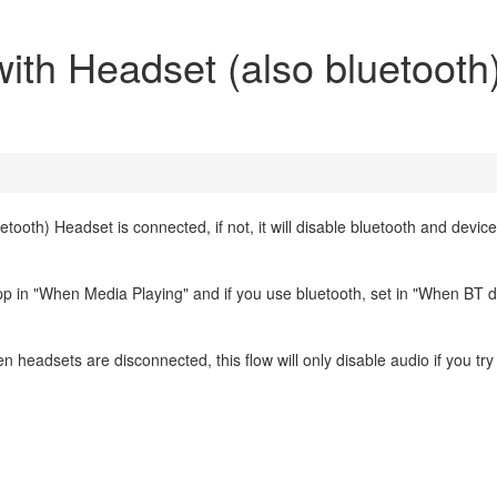
with Headset (also bluetooth
etooth) Headset is connected, if not, it will disable bluetooth and devic
 app in "When Media Playing" and if you use bluetooth, set in "When BT 
 headsets are disconnected, this flow will only disable audio if you try