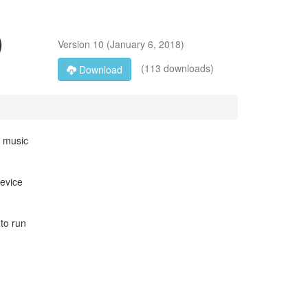
)
Version
10
(
January 6, 2018
)
(113 downloads)
Download
e music
device
 to run