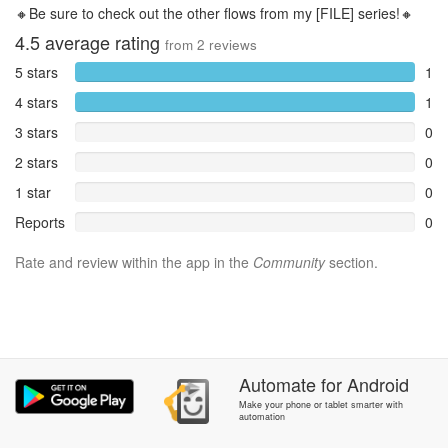
🔸Be sure to check out the other flows from my [FILE] series!🔸
4.5
average rating
from
2
reviews
5 stars
1
4 stars
1
3 stars
0
2 stars
0
1 star
0
Reports
0
Rate and review within the app in the
Community
section.
Automate
for
Android
Make your phone or tablet smarter with
automation