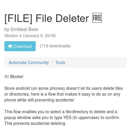
[FILE] File Deleter 🆓
by
Smikkel Beer
Version
4
(
January 9, 2018
)
(719 downloads)
Download
Automate Community
Tools
5⃣ Blocks!
Since android (on some phones) doesn't let its users delete files
or directories, here is a flow that makes it easy to do so on any
phone while still preventing accidents!
This flow enables you to select a file/directory to delete and a
popup window asks you to type YES (in uppercase) to confirm.
This prevents accidental deleting.