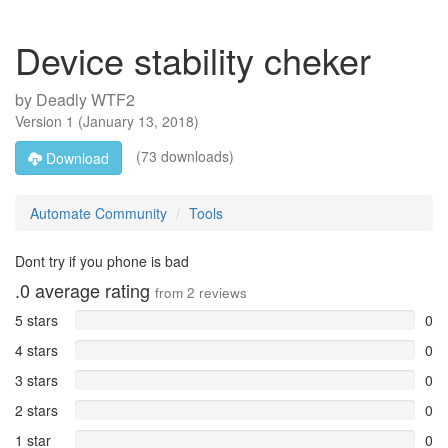
Device stability cheker
by
Deadly WTF2
Version
1
(
January 13, 2018
)
(73 downloads)
Download
Automate Community
Tools
Dont try if you phone is bad
.0
average rating
from
2
reviews
5 stars
0
4 stars
0
3 stars
0
2 stars
0
1 star
0