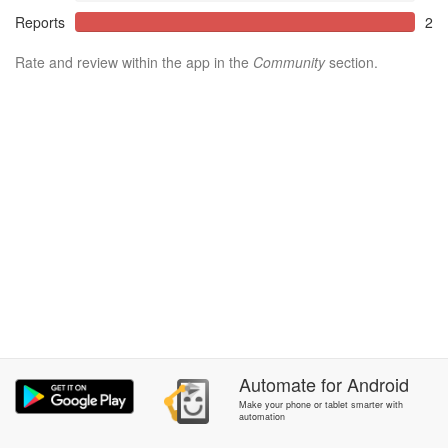
Reports
2
Rate and review within the app in the
Community
section.
Automate
for
Android
Make your phone or tablet smarter with
automation