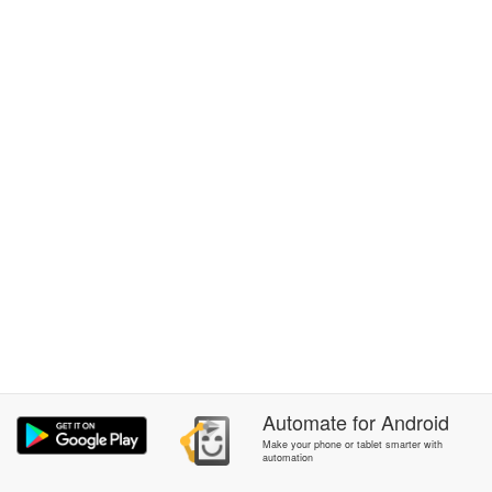
Automate
for
Android
Make your phone or tablet smarter with
automation