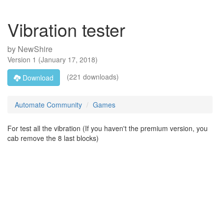
Vibration tester
by
NewShire
Version
1
(
January 17, 2018
)
(221 downloads)
Download
Automate Community
Games
For test all the vibration (If you haven't the premium version, you
cab remove the 8 last blocks)