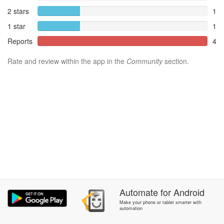
2 stars
1
1 star
1
Reports
4
Rate and review within the app in the
Community
section.
Automate
for
Android
Make your phone or tablet smarter with
automation