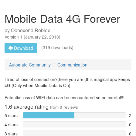
Mobile Data 4G Forever
by
Obnoxend Roblox
Version
1
(
January 22, 2018
)
(319 downloads)
Download
Automate Community
Communication
Tired of loss of connection?,here you are!,this magical app keeps
4G (Only when Mobile Data is On)
Potential loss of WIFI data can be encountered so be careful!!!
1.6
average rating
from
8
reviews
5 stars
2
4 stars
0
3 stars
0