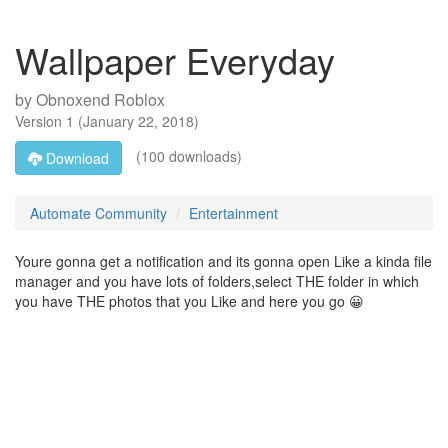
Wallpaper Everyday
by
Obnoxend Roblox
Version
1
(
January 22, 2018
)
(100 downloads)
Download
Automate Community
Entertainment
Youre gonna get a notification and its gonna open Like a kinda file
manager and you have lots of folders,select THE folder in which
you have THE photos that you Like and here you go 😀