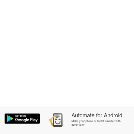
Automate
for
Android
Make your phone or tablet smarter with
automation