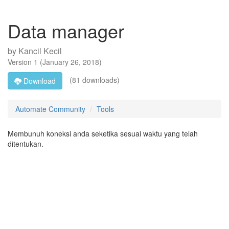
Data manager
by
Kancil Kecil
Version
1
(
January 26, 2018
)
(81 downloads)
Download
Automate Community
Tools
Membunuh koneksi anda seketika sesuai waktu yang telah
ditentukan.