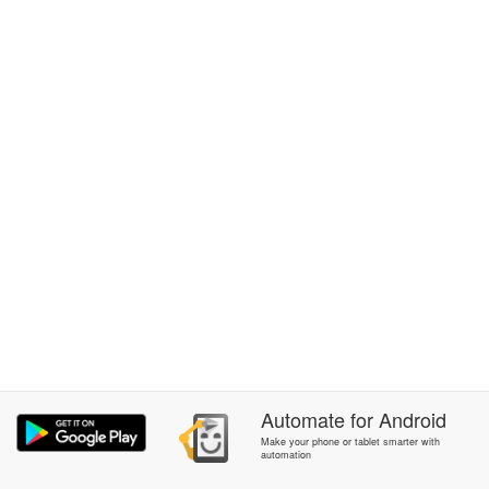
Automate
for
Android
Make your phone or tablet smarter with
automation