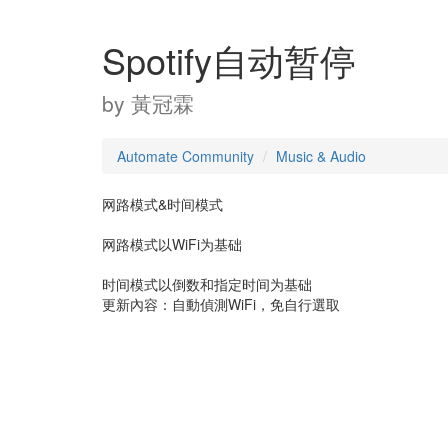
Spotify自动暂停
by
黃冠霖
Automate Community
Music & Audio
网路模式&时间模式
网路模式以WiFi为基础
时间模式以倒数和指定时间为基础
更新內容：自動偵測WiFi，免自行選取