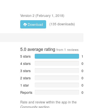
Version
2
(
February 1, 2018
)
(135 downloads)
Download
5.0
average rating
from
1
reviews
5 stars
1
4 stars
0
3 stars
0
2 stars
0
1 star
0
Reports
0
Rate and review within the app in the
Community
section.