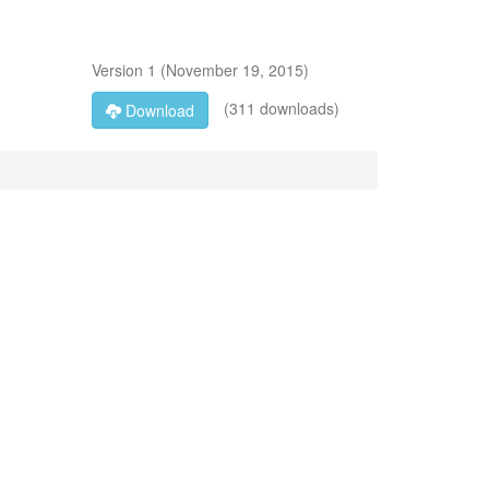
Version
1
(
November 19, 2015
)
(311 downloads)
Download