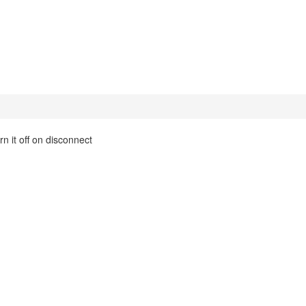
n it off on disconnect