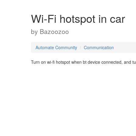
Wi-Fi hotspot in car
by
Bazoozoo
Automate Community
Communication
Turn on wi-fi hotspot when bt device connected, and tur