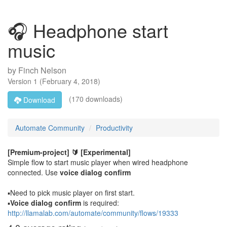
🎧 Headphone start
music
by
Finch Nelson
Version
1
(
February 4, 2018
)
(170 downloads)
Download
Automate Community
Productivity
[Premium-project] 🔰
[Experimental]
Simple flow to start music player when wired headphone
connected. Use
voice dialog confirm
▪️Need to pick music player on first start.
▪️
Voice dialog confirm
is required:
http://llamalab.com/automate/community/flows/19333