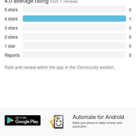
4.0
average rating
from
1
reviews
5 stars
0
4 stars
1
3 stars
0
2 stars
0
1 star
0
Reports
0
Rate and review within the app in the
Community
section.
Automate
for
Android
Make your phone or tablet smarter with
automation