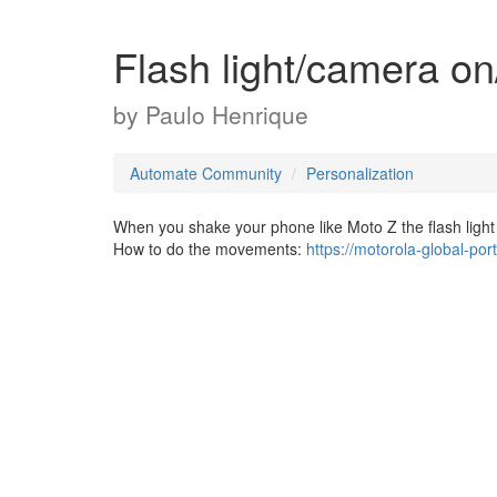
Flash light/camera o
by
Paulo Henrique
Automate Community
Personalization
When you shake your phone like Moto Z the flash ligh
How to do the movements:
https://motorola-global-po