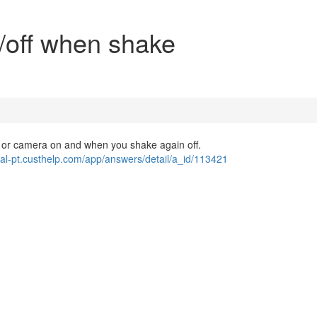
n/off when shake
t or camera on and when you shake again off.
rtal-pt.custhelp.com/app/answers/detail/a_id/113421