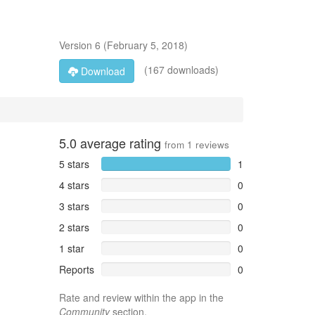
Version
6
(
February 5, 2018
)
(167 downloads)
Download
5.0
average rating
from
1
reviews
5 stars
1
4 stars
0
3 stars
0
2 stars
0
1 star
0
Reports
0
Rate and review within the app in the
Community
section.