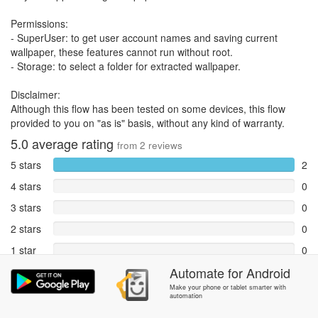
Permissions:
- SuperUser: to get user account names and saving current
wallpaper, these features cannot run without root.
- Storage: to select a folder for extracted wallpaper.
Disclaimer:
Although this flow has been tested on some devices, this flow
provided to you on "as is" basis, without any kind of warranty.
5.0
average rating
from
2
reviews
5 stars
2
4 stars
0
3 stars
0
2 stars
0
1 star
0
Automate
for
Android
Reports
0
Make your phone or tablet smarter with
automation
Rate and review within the app in the
Community
section.