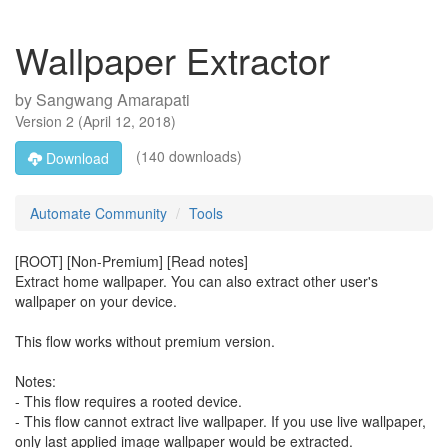
Wallpaper Extractor
by
Sangwang Amarapati
Version
2
(
April 12, 2018
)
(140 downloads)
Download
Automate Community
Tools
[ROOT] [Non-Premium] [Read notes]
Extract home wallpaper. You can also extract other user's
wallpaper on your device.
This flow works without premium version.
Notes:
- This flow requires a rooted device.
- This flow cannot extract live wallpaper. If you use live wallpaper,
only last applied image wallpaper would be extracted.