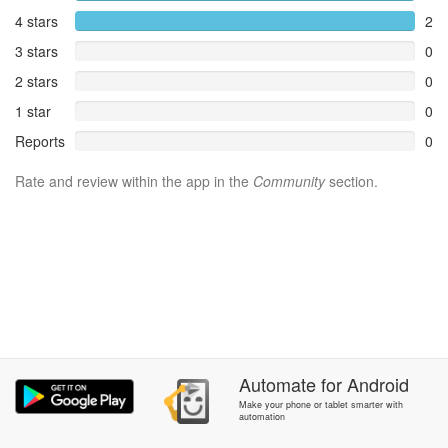
4 stars
2
3 stars
0
2 stars
0
1 star
0
Reports
0
Rate and review within the app in the
Community
section.
Automate
for
Android
Make your phone or tablet smarter with
automation