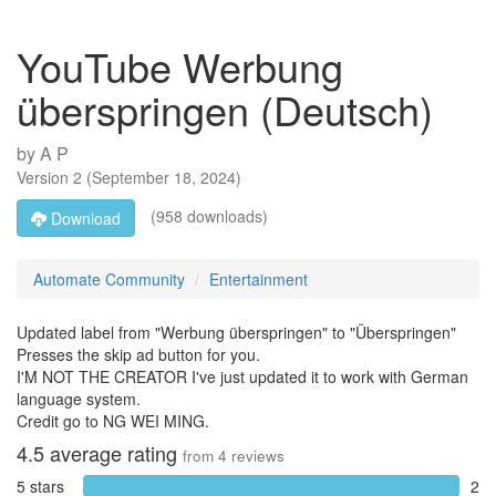
YouTube Werbung
überspringen (Deutsch)
by
A P
Version
2
(
September 18, 2024
)
(958 downloads)
Download
Automate Community
Entertainment
Updated label from "Werbung überspringen" to "Überspringen"
Presses the skip ad button for you.
I'M NOT THE CREATOR I've just updated it to work with German
language system.
Credit go to NG WEI MING.
4.5
average rating
from
4
reviews
5 stars
2