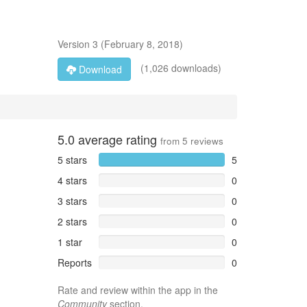
Version
3
(
February 8, 2018
)
(1,026 downloads)
Download
5.0
average rating
from
5
reviews
5 stars
5
4 stars
0
3 stars
0
2 stars
0
1 star
0
Reports
0
Rate and review within the app in the
Community
section.