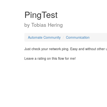
PingTest
by
Tobias Hering
Automate Community
Communication
Just check your network ping. Easy and without other u
Leave a rating on this flow for me!