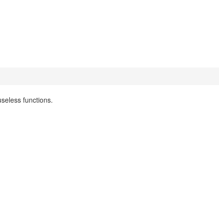
seless functions.