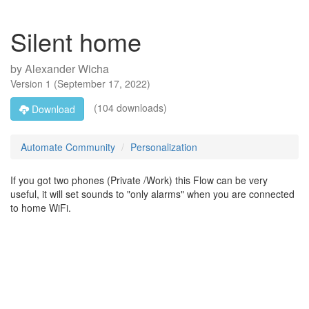
Silent home
by
Alexander Wicha
Version
1
(
September 17, 2022
)
(104 downloads)
Download
Automate Community
Personalization
If you got two phones (Private /Work) this Flow can be very
useful, it will set sounds to "only alarms" when you are connected
to home WiFi.