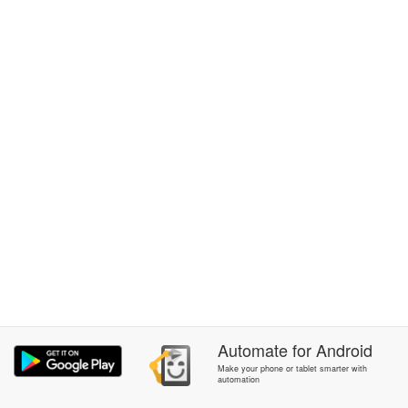
Automate
for
Android
Make your phone or tablet smarter with
automation