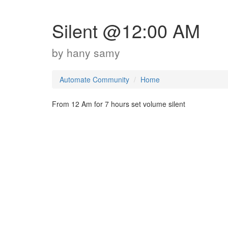
Silent @12:00 AM
by
hany samy
Automate Community
Home
From 12 Am for 7 hours set volume silent