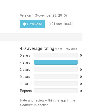
Version
1
(
November 23, 2015
)
(191 downloads)
Download
4.0
average rating
from
1
reviews
5 stars
0
4 stars
1
3 stars
0
2 stars
0
1 star
0
Reports
0
Rate and review within the app in the
Community
section.