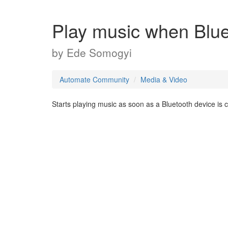
Play music when Blue
by
Ede Somogyi
Automate Community
Media & Video
Starts playing music as soon as a Bluetooth device is 