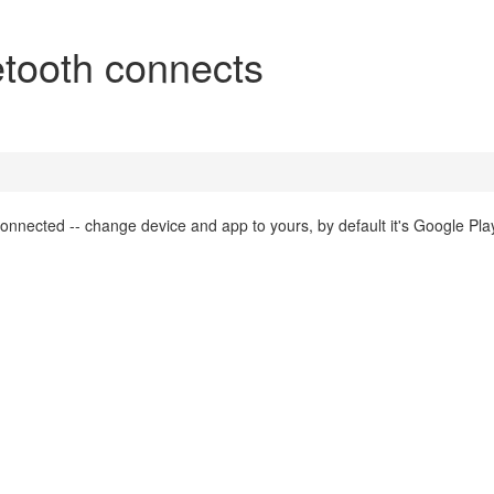
tooth connects
connected -- change device and app to yours, by default it's Google Pl