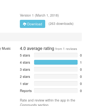
Version
1
(
March 1, 2018
)
(263 downloads)
Download
4.0
average rating
ay Music
from
1
reviews
5 stars
0
4 stars
1
3 stars
0
2 stars
0
1 star
0
Reports
0
Rate and review within the app in the
Community
section.