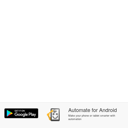
Automate
for
Android
Make your phone or tablet smarter with
automation