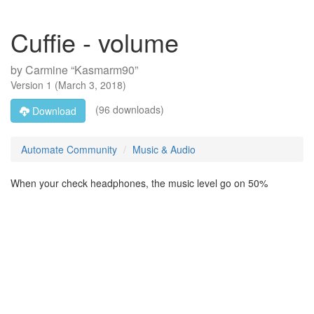
Cuffie - volume
by
Carmine “Kasmarm90”
Version
1
(
March 3, 2018
)
(96 downloads)
Download
Automate Community
Music & Audio
When your check headphones, the music level go on 50%