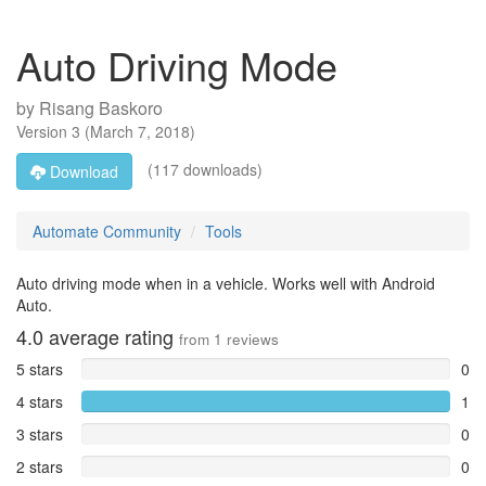
Auto Driving Mode
by
Risang Baskoro
Version
3
(
March 7, 2018
)
(117 downloads)
Download
Automate Community
Tools
Auto driving mode when in a vehicle. Works well with Android
Auto.
4.0
average rating
from
1
reviews
5 stars
0
4 stars
1
3 stars
0
2 stars
0