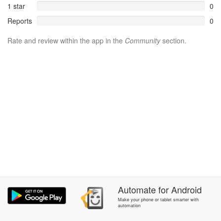
1 star
0
Reports
0
Rate and review within the app in the
Community
section.
Automate
for
Android
Make your phone or tablet smarter with
automation