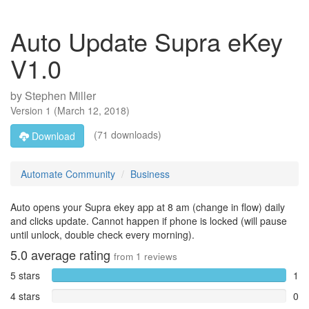
Auto Update Supra eKey
V1.0
by
Stephen Miller
Version
1
(
March 12, 2018
)
(71 downloads)
Download
Automate Community
Business
Auto opens your Supra ekey app at 8 am (change in flow) daily
and clicks update. Cannot happen if phone is locked (will pause
until unlock, double check every morning).
5.0
average rating
from
1
reviews
5 stars
1
4 stars
0