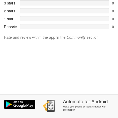
3 stars
0
2 stars
0
1 star
0
Reports
0
Rate and review within the app in the
Community
section.
Automate
for
Android
Make your phone or tablet smarter with
automation