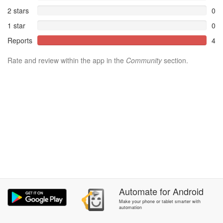
2 stars
0
1 star
0
Reports
4
Rate and review within the app in the
Community
section.
Automate
for
Android
Make your phone or tablet smarter with
automation