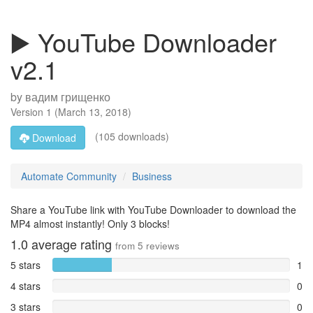
▶️ YouTube Downloader
v2.1
by
вадим грищенко
Version
1
(
March 13, 2018
)
(105 downloads)
Download
Automate Community
Business
Share a YouTube link with YouTube Downloader to download the
MP4 almost instantly! Only 3 blocks!
1.0
average rating
from
5
reviews
5 stars
1
4 stars
0
3 stars
0