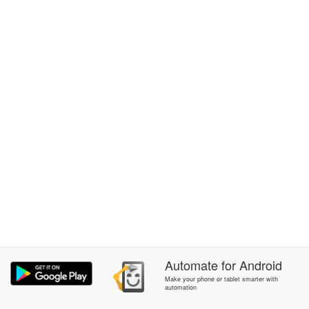
Automate
for
Android
Make your phone or tablet smarter with
automation