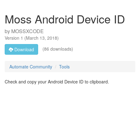
Moss Android Device ID
by
MOSSXCODE
Version
1
(
March 13, 2018
)
(86 downloads)
Download
Automate Community
Tools
Check and copy your Android Device ID to clipboard.