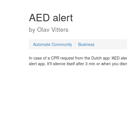
AED alert
by
Olav Vitters
Automate Community
Business
In case of a CPR request from the Dutch app 'AED alert' i
alert app. It'll silence itself after 3 min or when you dism