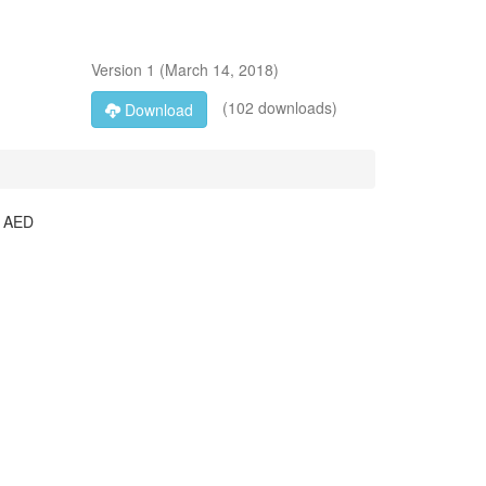
Version
1
(
March 14, 2018
)
(102 downloads)
Download
he AED