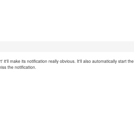
t'll make its notification really obvious. It'll also automatically start t
iss the notification.