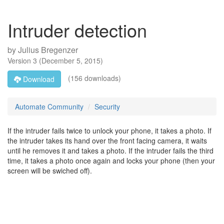
Intruder detection
by
Julius Bregenzer
Version
3
(
December 5, 2015
)
(156 downloads)
Download
Automate Community
Security
If the intruder fails twice to unlock your phone, it takes a photo. If
the intruder takes its hand over the front facing camera, it waits
until he removes it and takes a photo. If the intruder fails the third
time, it takes a photo once again and locks your phone (then your
screen will be swiched off).