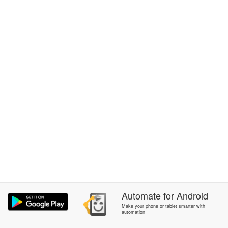
Automate
for
Android
Make your phone or tablet smarter with
automation