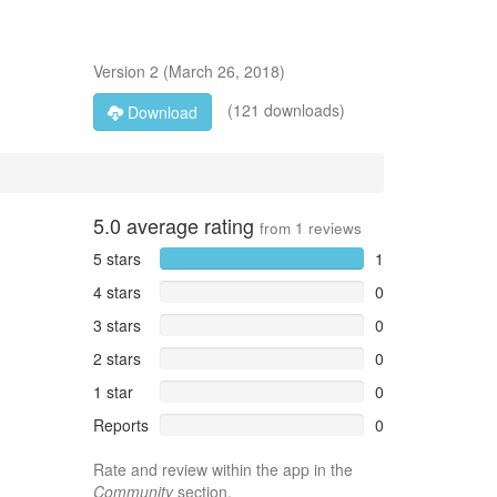
Version
2
(
March 26, 2018
)
(121 downloads)
Download
5.0
average rating
from
1
reviews
5 stars
1
4 stars
0
3 stars
0
2 stars
0
1 star
0
Reports
0
Rate and review within the app in the
Community
section.