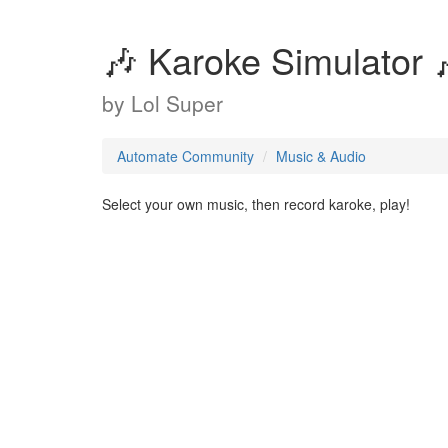
🎶 Karoke Simulator 
by
Lol Super
Automate Community
Music & Audio
Select your own music, then record karoke, play!