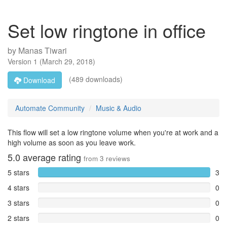
Set low ringtone in office
by
Manas Tiwari
Version
1
(
March 29, 2018
)
(489 downloads)
Download
Automate Community
Music & Audio
This flow will set a low ringtone volume when you're at work and a
high volume as soon as you leave work.
5.0
average rating
from
3
reviews
5 stars
3
4 stars
0
3 stars
0
2 stars
0