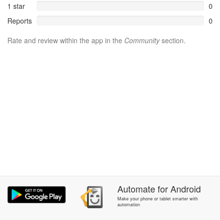
1 star
0
Reports
0
Rate and review within the app in the
Community
section.
Automate
for
Android
Make your phone or tablet smarter with
automation