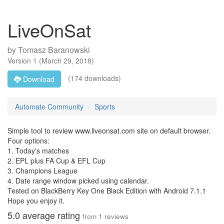
LiveOnSat
by
Tomasz Baranowski
Version
1
(
March 29, 2018
)
(174 downloads)
Download
Automate Community
Sports
Simple tool to review www.liveonsat.com site on default browser.
Four options:
1. Today's matches
2. EPL plus FA Cup & EFL Cup
3. Champions League
4. Date range window picked using calendar.
Tested on BlackBerry Key One Black Edition with Android 7.1.1
Hope you enjoy it.
5.0
average rating
from
1
reviews