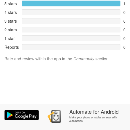
5 stars
1
4 stars
0
3 stars
0
2 stars
0
1 star
0
Reports
0
Rate and review within the app in the
Community
section.
Automate
for
Android
Make your phone or tablet smarter with
automation