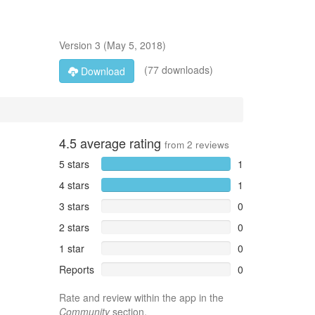
Version
3
(
May 5, 2018
)
(77 downloads)
Download
4.5
average rating
from
2
reviews
5 stars
1
4 stars
1
3 stars
0
2 stars
0
1 star
0
Reports
0
Rate and review within the app in the
Community
section.