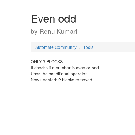
Even odd
by
Renu Kumari
Automate Community
Tools
ONLY 3 BLOCKS
It checks if a number is even or odd.
Uses the conditional operator
Now updated: 2 blocks removed