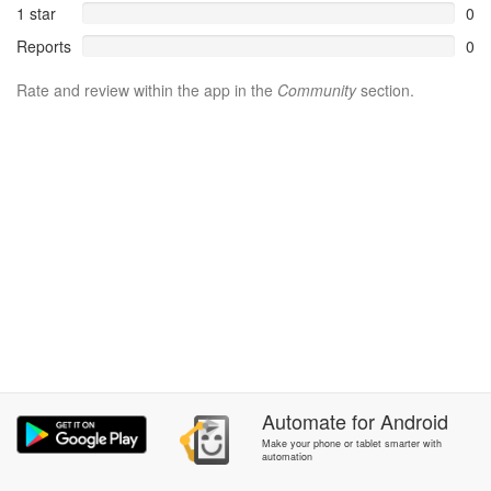
1 star
0
Reports
0
Rate and review within the app in the
Community
section.
Automate
for
Android
Make your phone or tablet smarter with
automation