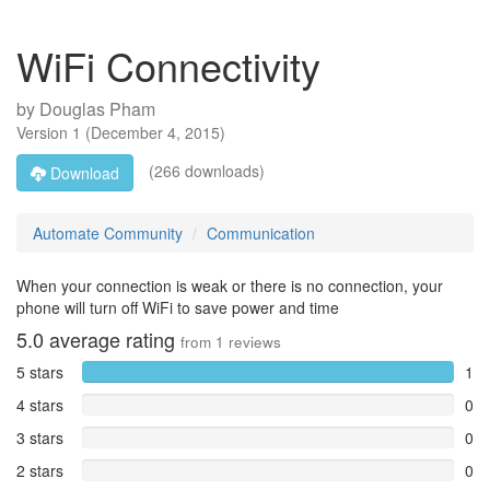
WiFi Connectivity
by
Douglas Pham
Version
1
(
December 4, 2015
)
(266 downloads)
Download
Automate Community
Communication
When your connection is weak or there is no connection, your
phone will turn off WiFi to save power and time
5.0
average rating
from
1
reviews
5 stars
1
4 stars
0
3 stars
0
2 stars
0