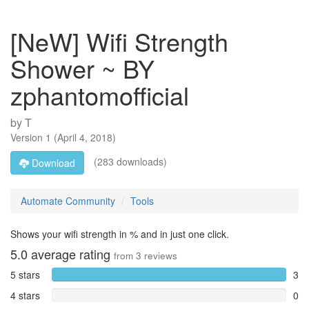
[NeW] Wifi Strength
Shower ~ BY
zphantomofficial
by
T
Version
1
(
April 4, 2018
)
(283 downloads)
Download
Automate Community
Tools
Shows your wifi strength in % and in just one click.
5.0
average rating
from
3
reviews
5 stars
3
4 stars
0