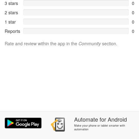
3 stars
0
2 stars
0
1 star
0
Reports
0
Rate and review within the app in the
Community
section.
Automate
for
Android
Make your phone or tablet smarter with
automation