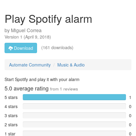
Play Spotify alarm
by
Miguel Correa
Version
1
(
April 9, 2018
)
(161 downloads)
Download
Automate Community
Music & Audio
Start Spotify and play it with your alarm
5.0
average rating
from
1
reviews
5 stars
1
4 stars
0
3 stars
0
2 stars
0
1 star
0