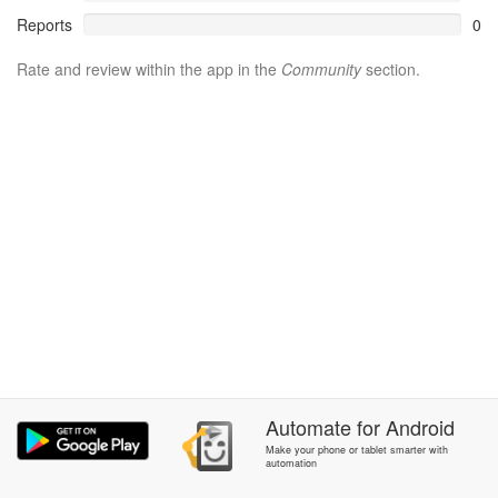
Reports
0
Rate and review within the app in the
Community
section.
Automate
for
Android
Make your phone or tablet smarter with
automation