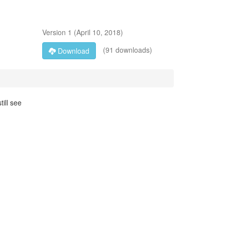
Version
1
(
April 10, 2018
)
(91 downloads)
Download
ill see