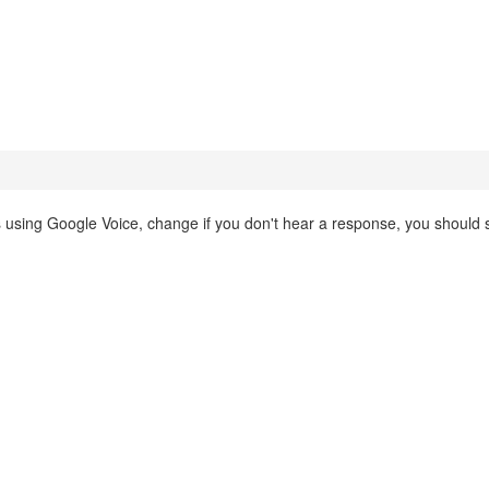
is using Google Voice, change if you don't hear a response, you should st