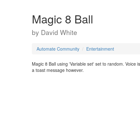
Magic 8 Ball
by
David White
Automate Community
Entertainment
Magic 8 Ball using 'Variable set' set to random. Voice 
a toast message however.