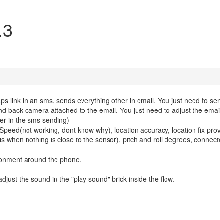
.3
s link in an sms, sends everything other in email. You just need to sen
nd back camera attached to the email. You just need to adjust the emai
der in the sms sending)
e, Speed(not working, dont know why), location accuracy, location fix prov
5 is when nothing is close to the sensor), pitch and roll degrees, connecte
ronment around the phone.
 adjust the sound in the "play sound" brick inside the flow.