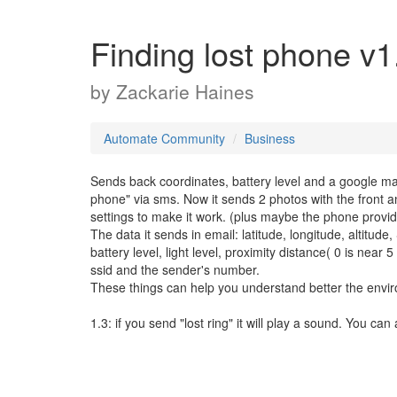
Finding lost phone v1
by
Zackarie Haines
Automate Community
Business
Sends back coordinates, battery level and a google map
phone" via sms. Now it sends 2 photos with the front a
settings to make it work. (plus maybe the phone provi
The data it sends in email: latitude, longitude, altitud
battery level, light level, proximity distance( 0 is near 
ssid and the sender's number.
These things can help you understand better the envi
1.3: if you send "lost ring" it will play a sound. You can