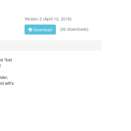
Version
2
(
April 12, 2018
)
(92 downloads)
Download
d "lost
l
ider,
d wifi's