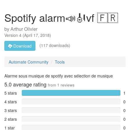
Spotify alarm📣🎻vf 🇫🇷
by
Arthur Olivier
Version
4
(
April 17, 2018
)
(117 downloads)
Download
Automate Community
Tools
Alarme sous musique de spotify avec sélection de musique
5.0
average rating
from
1
reviews
5 stars
1
4 stars
0
3 stars
0
2 stars
0
1 star
0