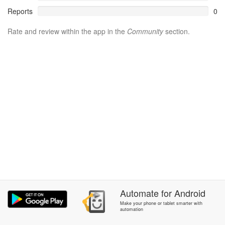
Reports
0
Rate and review within the app in the
Community
section.
Automate
for
Android
Make your phone or tablet smarter with
automation