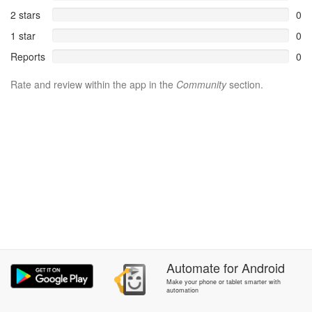
2 stars
0
1 star
0
Reports
0
Rate and review within the app in the
Community
section.
Automate
for
Android
Make your phone or tablet smarter with
automation