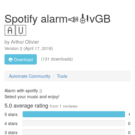
Spotify alarm📣🎻vGB
🇦🇺
by
Arthur Olivier
Version
2
(
April 17, 2018
)
(131 downloads)
Download
Automate Community
Tools
Alarm with spotify ;)
Select your music and enjoy!
5.0
average rating
from
1
reviews
5 stars
1
4 stars
0
3 stars
0